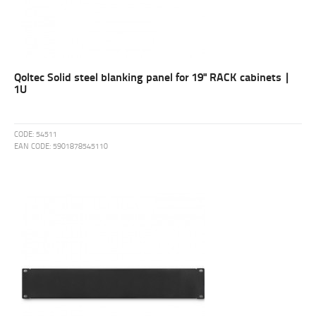
Qoltec Solid steel blanking panel for 19" RACK cabinets |
1U
CODE:
54511
EAN CODE:
5901878545110