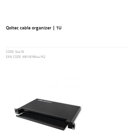
Qoltec cable organizer | 1U
CODE:
54476
EAN CODE:
5901878544762