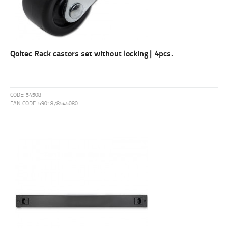
Qoltec Rack castors set without locking| 4pcs.
CODE:
54508
EAN CODE:
5901878545080