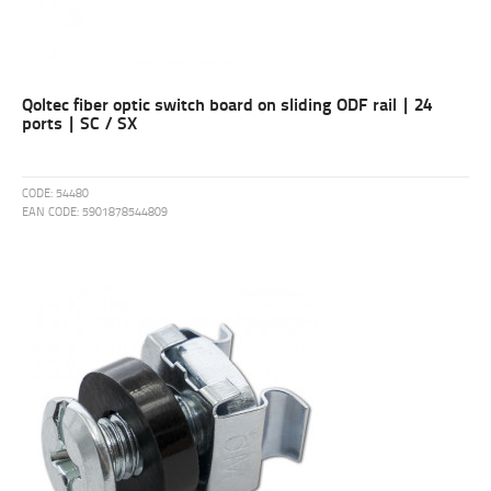
Qoltec fiber optic switch board on sliding ODF rail | 24
ports | SC / SX
CODE:
54480
EAN CODE:
5901878544809