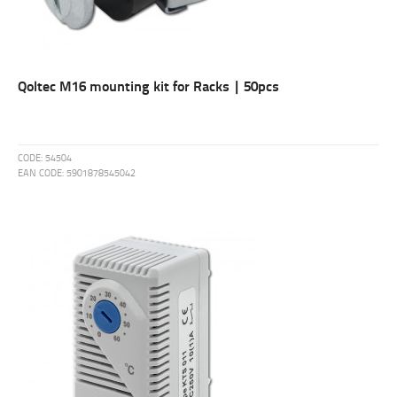
Qoltec M16 mounting kit for Racks | 50pcs
CODE:
54504
EAN CODE:
5901878545042