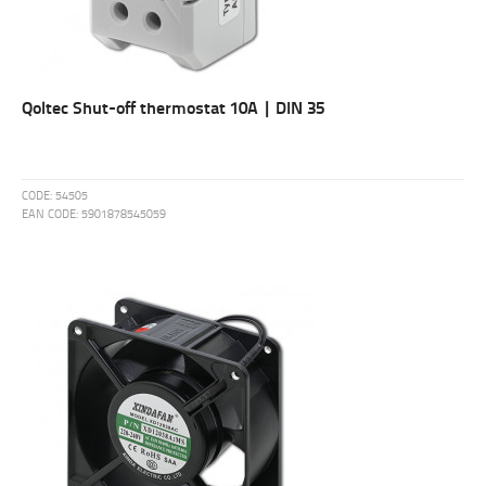
Qoltec Shut-off thermostat 10A | DIN 35
CODE:
54505
EAN CODE:
5901878545059