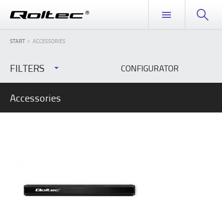
START
ACCESSORIES
FILTERS
CONFIGURATOR
Accessories