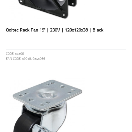
Qoltec Rack Fan 19'' | 230V | 120x120x38 | Black
CODE:
54506
EAN CODE:
5901878545066