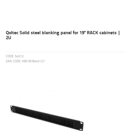
Qoltec Solid steel blanking panel for 19" RACK cabinets |
2U
CODE:
54512
EAN CODE:
5901878545127