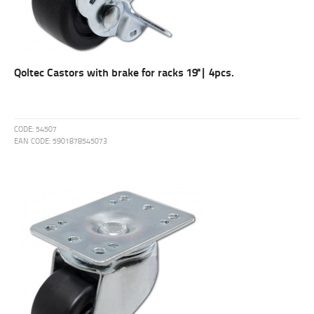
Qoltec Castors with brake for racks 19''| 4pcs.
CODE:
54507
EAN CODE:
5901878545073