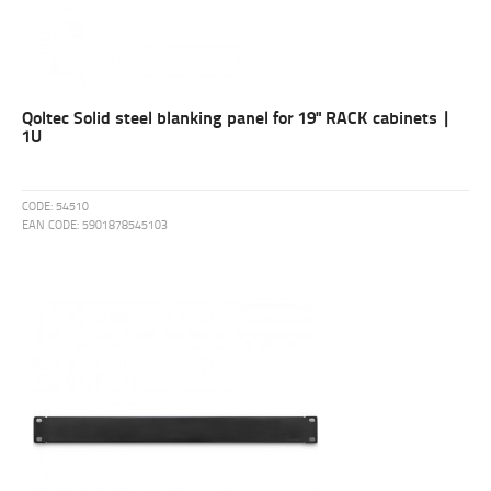
Qoltec Solid steel blanking panel for 19" RACK cabinets |
1U
CODE:
54510
EAN CODE:
5901878545103