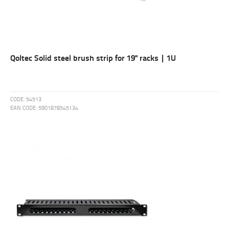
Qoltec Solid steel brush strip for 19" racks | 1U
CODE:
54513
EAN CODE:
5901878545134