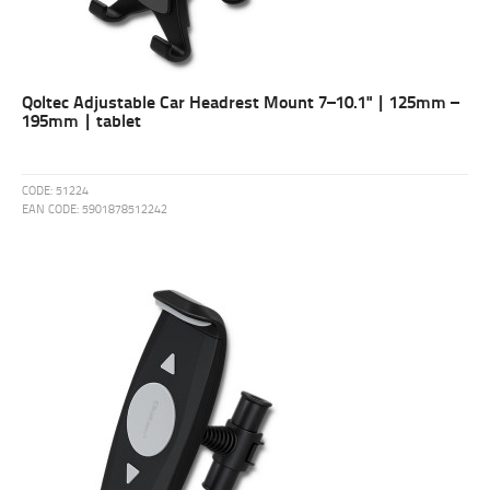
Qoltec Adjustable Car Headrest Mount 7–10.1" | 125mm –
195mm | tablet
CODE:
51224
EAN CODE:
5901878512242