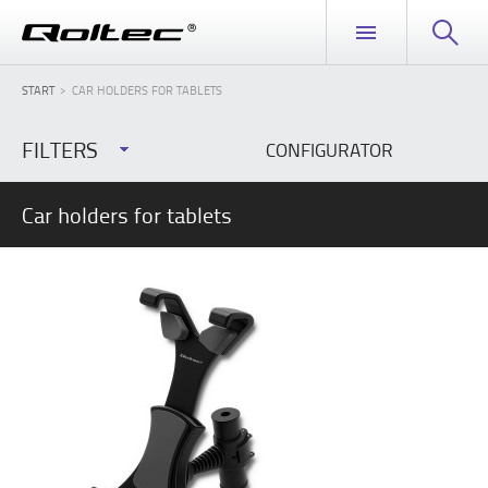
START
CAR HOLDERS FOR TABLETS
FILTERS
CONFIGURATOR
Car holders for tablets