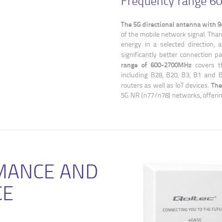
Frequency range 
The 5G directional antenna with 9
of the mobile network signal. Than
energy in a selected direction, a
significantly better connection 
range of 600-2700MHz
covers t
including B28, B20, B3, B1 and B
The
routers as well as IoT devices.
5G NR (n77/n78) networks, offerin
MANCE AND
CE