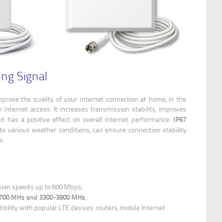
ong Signal
prove the quality of your internet connection at home, in the
 internet access. It increases transmission stability, improves
IP67
 has a positive effect on overall internet performance.
to various weather conditions, can ensure connection stability
s.
ion speeds up to 600 Mbps,
-2700 MHz and 3300-3800 MHz
,
bility with popular LTE devices: routers, mobile Internet