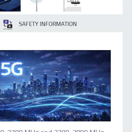
SAFETY INFORMATION