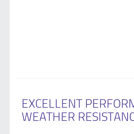
EXCELLENT PERFOR
WEATHER RESISTAN