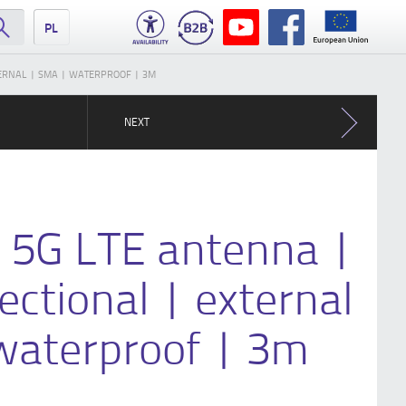
PL
XTERNAL | SMA | WATERPROOF | 3M
NEXT
G 5G LTE antenna |
rectional | external
waterproof | 3m