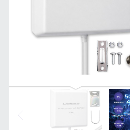
Qoltec 5G LTE Antenna | 16dBi |
directional | external | SMA | 3300-
3800MHz | waterproof | 3m