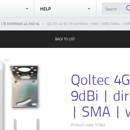
S
HELP
LTE ANTENNAS 4G AND 5G
QOLTEC 4G 5G LTE ANTENNA | 9DBI | DIRECTIONAL | E
BACK TO LIST
Qoltec 4
9dBi | di
| SMA | 
Product code: 57062