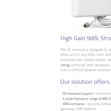
High Gain 9dBi, Str
The 5G antenna is designed to im
office, and in any other room with
download and upload speeds, and
rating
, combined with resistance 
even in difficult weather condition
Our solution offers:
5G standard support
-
– transmiss
a wide frequency range of 600
-
SMA connector
-
– ensures compati
gateways, USB modems,