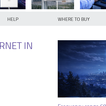
HELP
WHERE TO BUY
RNET IN