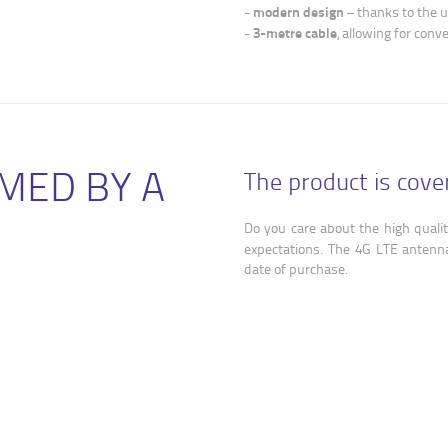
modern design
-
– thanks to the u
3-metre cable
-
, allowing for conv
MED BY A
The product is cov
Do you care about the high qualit
expectations. The 4G LTE antenn
date of purchase.