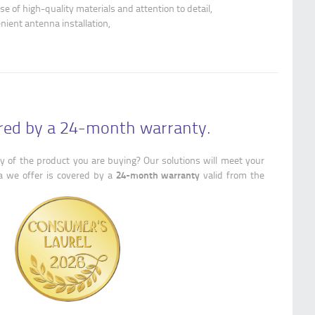
se of high-quality materials and attention to detail,
enient antenna installation,
ered by a 24-month warranty.
y of the product you are buying? Our solutions will meet your
24-month warranty
a we offer is covered by a
valid from the