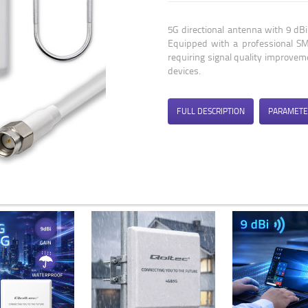
5G directional antenna with 9 d
Equipped with a professional SMA
requiring signal quality improve
devices.
FULL DESCRIPTION
PARAMETE