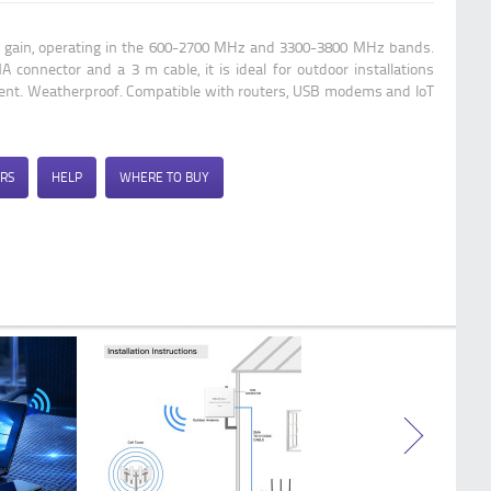
Qoltec 4G 5G LTE antenna | 9dBi |
directional | external | SMA male |
Bi gain, operating in the 600-2700 MHz and 3300-3800 MHz bands.
waterproof | 3m
 connector and a 3 m cable, it is ideal for outdoor installations
ment. Weatherproof. Compatible with routers, USB modems and IoT
RS
HELP
WHERE TO BUY