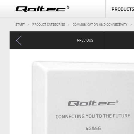
PRODUCT
START
PRODUCT CATEGORIES
COMMUNICATION AND CONNECTIVITY
PREVIOUS