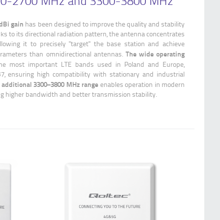
600-2700 MHz and 3300-3800 MHz
dBi gain
has been designed to improve the quality and stability
ks to its directional radiation pattern, the antenna concentrates
llowing it to precisely "target" the base station and achieve
The wide operating
parameters than omnidirectional antennas.
he most important LTE bands used in Poland and Europe,
7, ensuring high compatibility with stationary and industrial
 additional 3300–3800 MHz range
enables operation in modern
g higher bandwidth and better transmission stability.