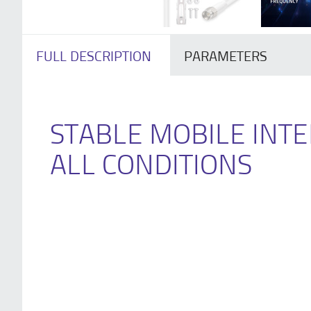
FULL DESCRIPTION
PARAMETERS
STABLE MOBILE INTE
ALL CONDITIONS