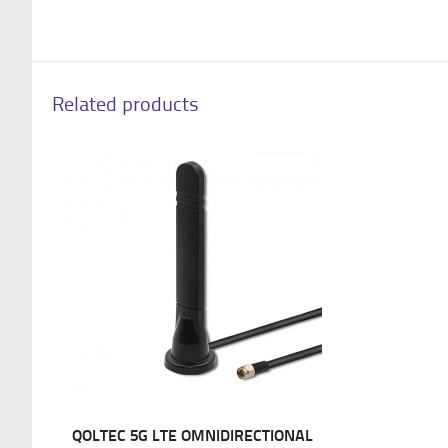
Related products
QOLTEC 5G LTE OMNIDIRECTIONAL