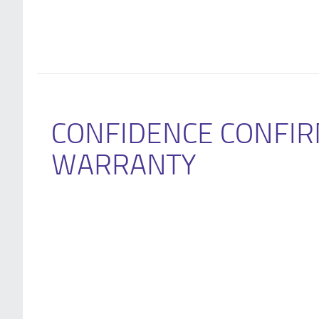
CONFIDENCE CONFIR
WARRANTY