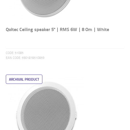
Qoltec Ceiling speaker 5" | RMS 6W | 8 Om | White
CODE:
51085
EAN CODE:
5901878510859
ARCHIVAL PRODUCT