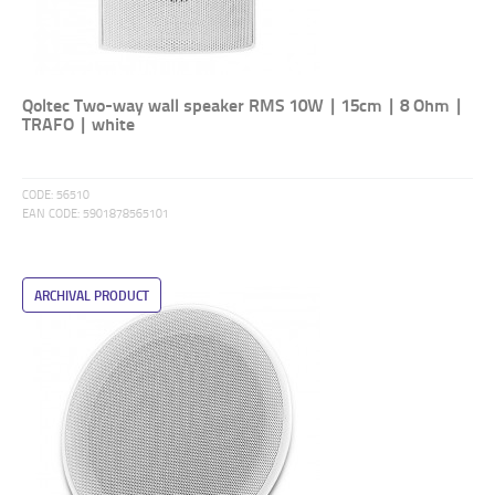
Qoltec Two-way wall speaker RMS 10W | 15cm | 8 Ohm |
TRAFO | white
CODE:
56510
EAN CODE:
5901878565101
ARCHIVAL PRODUCT