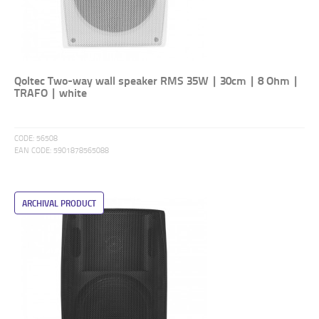
Qoltec Two-way wall speaker RMS 35W | 30cm | 8 Ohm |
TRAFO | white
CODE:
56508
EAN CODE:
5901878565088
ARCHIVAL PRODUCT