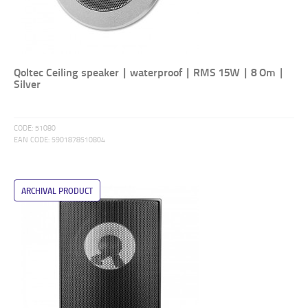
Qoltec Ceiling speaker | waterproof | RMS 15W | 8 Om |
Silver
CODE:
51080
EAN CODE:
5901878510804
ARCHIVAL PRODUCT