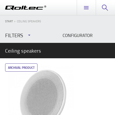
START
CEILING SPEAKERS
FILTERS
CONFIGURATOR
Ceiling speakers
ARCHIVAL PRODUCT