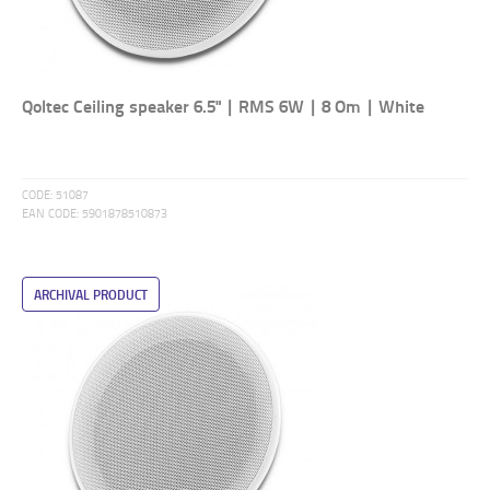
Qoltec Ceiling speaker 6.5" | RMS 6W | 8 Om | White
CODE:
51087
EAN CODE:
5901878510873
ARCHIVAL PRODUCT