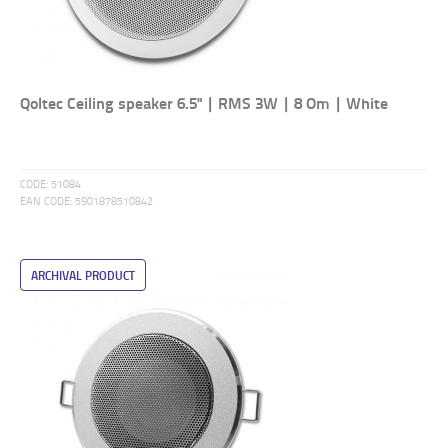
Qoltec Ceiling speaker 6.5" | RMS 3W | 8 Om | White
CODE:
51084
EAN CODE:
5901878510842
ARCHIVAL PRODUCT