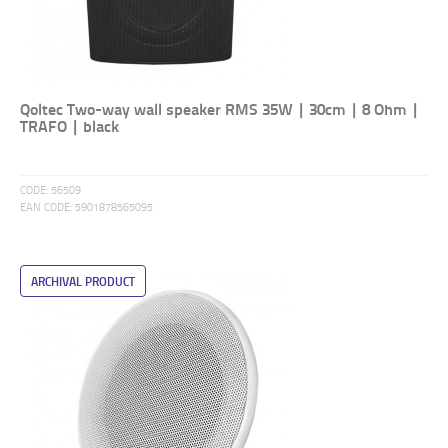
Qoltec Two-way wall speaker RMS 35W | 30cm | 8 Ohm |
TRAFO | black
CODE:
56509
EAN CODE:
5901878565095
ARCHIVAL PRODUCT