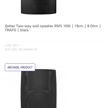
Qoltec Two-way wall speaker RMS 10W | 15cm | 8 Ohm |
TRAFO | black
CODE:
56511
EAN CODE:
5901878565118
ARCHIVAL PRODUCT