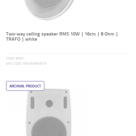
Two-way ceiling speaker RMS 10W | 16cm | 8 Ohm |
TRAFO | white
CODE:
56501
EAN CODE:
5901878565019
ARCHIVAL PRODUCT