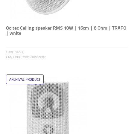
Qoltec Ceiling speaker RMS 10W | 16cm | 8 Ohm | TRAFO
| white
CODE:
56500
EAN CODE:
5901878565002
ARCHIVAL PRODUCT