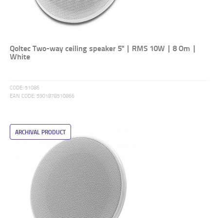
Qoltec Two-way ceiling speaker 5" | RMS 10W | 8 Om |
White
CODE:
51086
EAN CODE:
5901878510866
ARCHIVAL PRODUCT