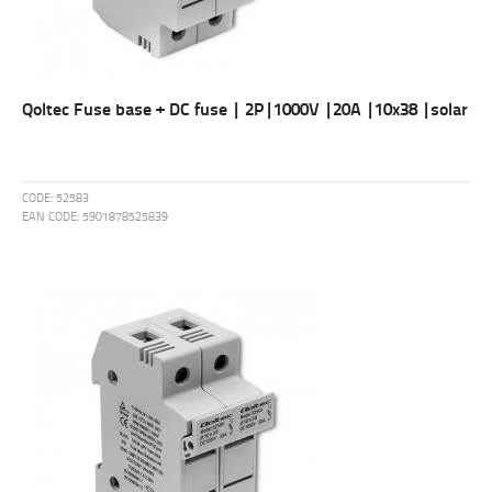
Qoltec Fuse base + DC fuse | 2P|1000V |20A |10x38 |solar
CODE:
52583
EAN CODE:
5901878525839