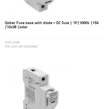
Qoltec Fuse base with diode + DC fuse | 1P|1000V |15A
|10x38 |solar
CODE:
52580
EAN CODE:
5901878525808