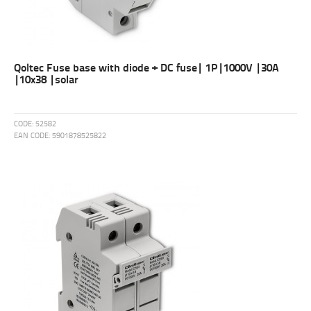
Qoltec Fuse base with diode + DC fuse| 1P|1000V |30A
|10x38 |solar
CODE:
52582
EAN CODE:
5901878525822