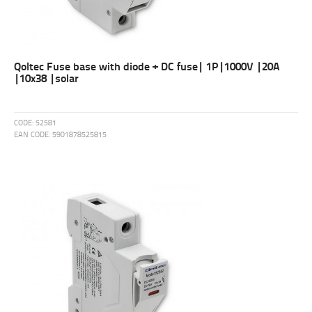
Qoltec Fuse base with diode + DC fuse| 1P|1000V |20A
|10x38 |solar
CODE:
52581
EAN CODE:
5901878525815