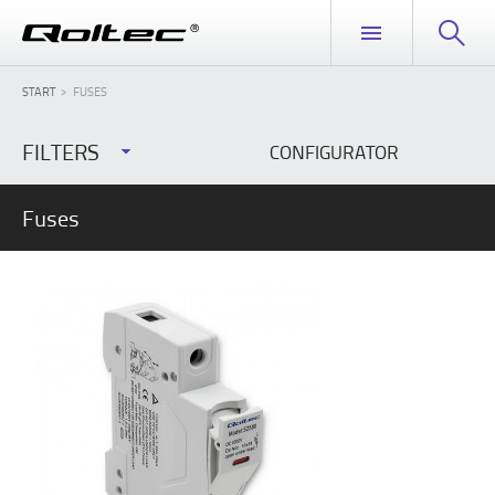
START
FUSES
FILTERS
CONFIGURATOR
Fuses