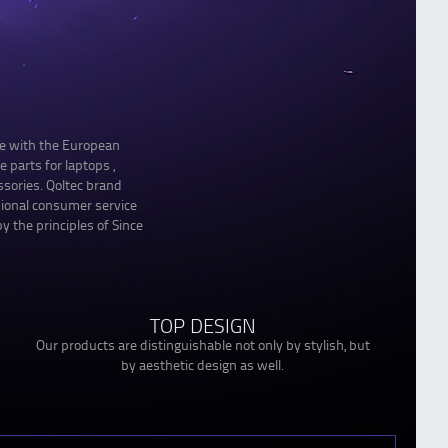
le with the European
 parts for laptops ,
sories. Qoltec brand
sional consumer service
y the principles of Since
TOP DESIGN
Our products are distinguishable not only by stylish, but
by aesthetic design as well.