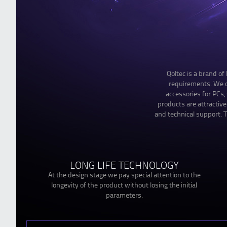
Qoltec is a brand o
requirements. We of
accessories for PCs
products are attractiv
and technical support. T
LONG LIFE TECHNOLOGY
At the design stage we pay special attention to the
longevity of the product without losing the initial
parameters.