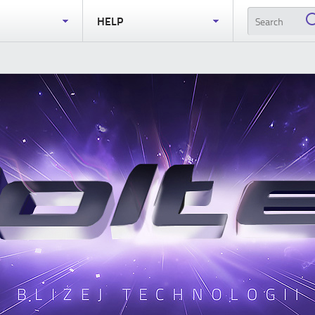
S
HELP