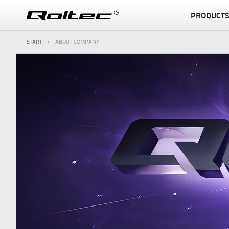
PRODUCT
START
ABOUT COMPANY