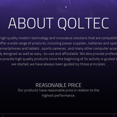
ABOUT QOLTEC
f high quality modern technology and innovative solutions that are compatib
fer a wide range of products, including power supplies , batteries and spare
, smartphones and tablets , sports cameras , and many other computer acces
ely designed as well as easy -to-use and affordable. We also provide profes
o provide high quality products since the beginning of its activity is guided b
we started, we have always been guided by those principles:
REASONABLE PRICE
Our products have reasonable price in relation to the
highest performance.