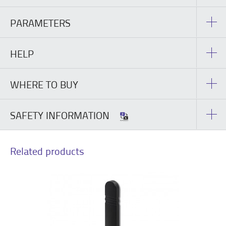
PARAMETERS
HELP
WHERE TO BUY
SAFETY INFORMATION
Related products