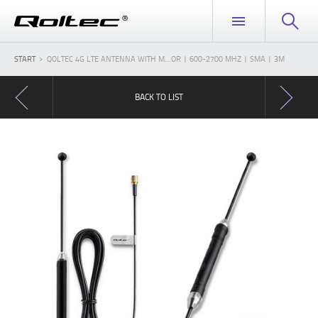
START
QOLTEC 4G LTE ANTENNA WITH M...OR | 600-2700 MHZ | SMA | 3M
BACK TO LIST