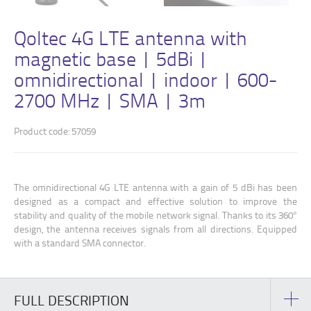
Qoltec 4G LTE antenna with
magnetic base | 5dBi |
omnidirectional | indoor | 600-
2700 MHz | SMA | 3m
Product code: 57059
The omnidirectional 4G LTE antenna with a gain of 5 dBi has been
designed as a compact and effective solution to improve the
stability and quality of the mobile network signal. Thanks to its 360°
design, the antenna receives signals from all directions. Equipped
with a standard SMA connector.
FULL DESCRIPTION