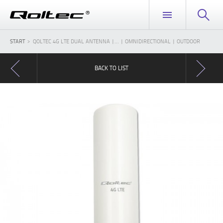
START
QOLTEC 4G LTE DUAL ANTENNA |... | OMNIDIRECTIONAL | OUTDOOR
BACK TO LIST