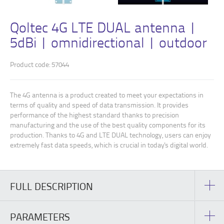
Qoltec 4G LTE DUAL antenna |
5dBi | omnidirectional | outdoor
Product code: 57044
The 4G antenna is a product created to meet your expectations in
terms of quality and speed of data transmission. It provides
performance of the highest standard thanks to precision
manufacturing and the use of the best quality components for its
production. Thanks to 4G and LTE DUAL technology, users can enjoy
extremely fast data speeds, which is crucial in today's digital world.
FULL DESCRIPTION
PARAMETERS