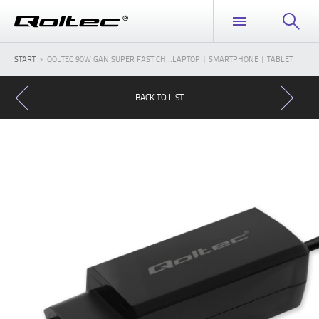
START
QOLTEC 90W GAN SUPER FAST CH...LAPTOP | SMARTPHONE | TABLET
BACK TO LIST