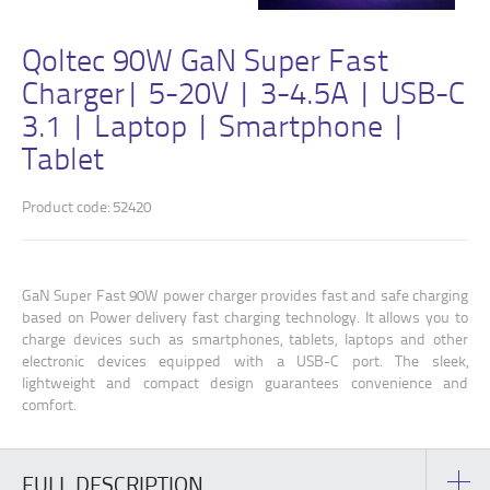
Qoltec 90W GaN Super Fast
Charger| 5-20V | 3-4.5A | USB-C
3.1 | Laptop | Smartphone |
Tablet
Product code: 52420
GaN Super Fast 90W power charger provides fast and safe charging
based on Power delivery fast charging technology. It allows you to
charge devices such as smartphones, tablets, laptops and other
electronic devices equipped with a USB-C port. The sleek,
lightweight and compact design guarantees convenience and
comfort.
FULL DESCRIPTION