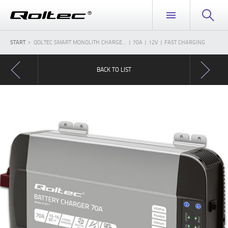
START
QOLTEC SMART MONOLITH CHARGE... | 70A | 12V | FAST CHARGING
BACK TO LIST