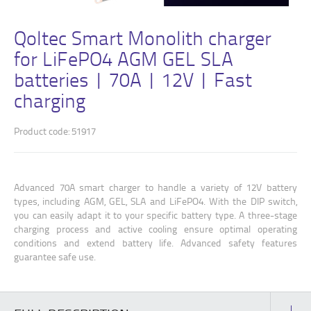
Qoltec Smart Monolith charger
for LiFePO4 AGM GEL SLA
batteries | 70A | 12V | Fast
charging
Product code: 51917
Advanced 70A smart charger to handle a variety of 12V battery
types, including AGM, GEL, SLA and LiFePO4. With the DIP switch,
you can easily adapt it to your specific battery type. A three-stage
charging process and active cooling ensure optimal operating
conditions and extend battery life. Advanced safety features
guarantee safe use.