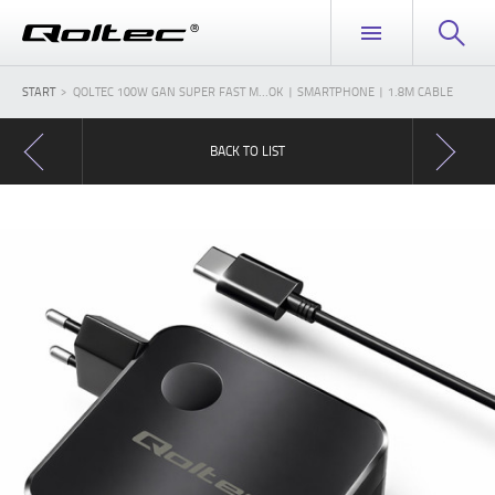
START
QOLTEC 100W GAN SUPER FAST M...OK | SMARTPHONE | 1.8M CABLE
BACK TO LIST