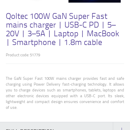
Qoltec 100W GaN Super Fast
mains charger | USB-C PD | 5–
20V | 3–5A | Laptop | MacBook
| Smartphone | 1.8m cable
Product code: 51779
The GaN Super Fast 100W mains charger provides fast and safe
charging using Power Delivery fast-charging technology. It allows
you to charge devices such as smartphones, tablets, laptops and
other electronic devices equipped with a USB-C port. Its sleek,
lightweight and compact design ensures convenience and comfort
of use.