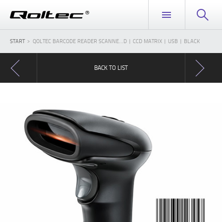
START
QOLTEC BARCODE READER SCANNE...D | CCD MATRIX | USB | BLACK
BACK TO LIST