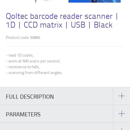
Qoltec barcode reader scanner |
1D | CCD matrix | USB | Black
Product code: 50866
- read 1D codes,
- work at 500 scans per second,
- resistance to falls,
- scanning from different angles.
FULL DESCRIPTION
PARAMETERS