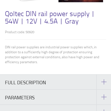
Qoltec DIN rail power supply |
54W | 12V | 4.5A | Gray
Product code: 50920
DIN rail power supplies are industrial power supplies which, in
addition to a sufficiently high degree of protection ensuring
protection against external conditions, also have high power and
efficiency parameters.
FULL DESCRIPTION
PARAMETERS