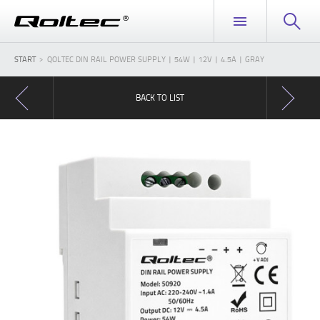
START
QOLTEC DIN RAIL POWER SUPPLY | 54W | 12V | 4.5A | GRAY
BACK TO LIST