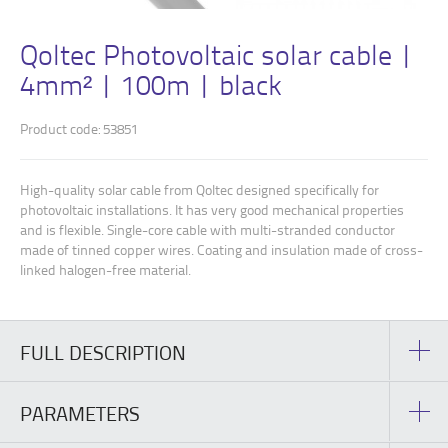
Qoltec Photovoltaic solar cable |
4mm² | 100m | black
Product code: 53851
High-quality solar cable from Qoltec designed specifically for
photovoltaic installations. It has very good mechanical properties
and is flexible. Single-core cable with multi-stranded conductor
made of tinned copper wires. Coating and insulation made of cross-
linked halogen-free material.
FULL DESCRIPTION
PARAMETERS