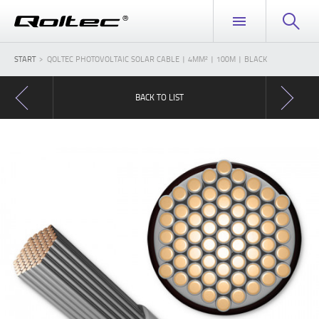
START
QOLTEC PHOTOVOLTAIC SOLAR CABLE | 4MM² | 100M | BLACK
BACK TO LIST