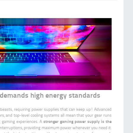
demands high energy standards
beasts, requiring power supplies that can keep up! Advanced
rs, and top-level cooling systems all mean that your gear runs
stronger gaming power supply is the
ing gaming experiences. A
interruptions, providing maximum power whenever you need it.