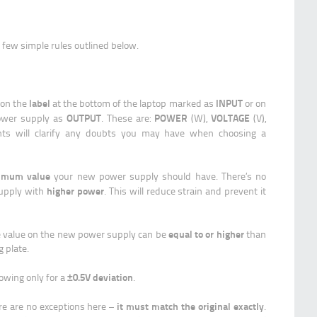
few simple rules outlined below.
label
INPUT
 on the
at the bottom of the laptop marked as
or on
OUTPUT
POWER
VOLTAGE
 power supply as
. These are:
(W),
(V),
ints will clarify any doubts you may have when choosing a
imum value
your new power supply should have. There’s no
higher power
supply with
. This will reduce strain and prevent it
equal to or higher
e value on the new power supply can be
than
g plate.
±0.5V deviation
llowing only for a
.
it must match the original exactly
ere are no exceptions here –
.