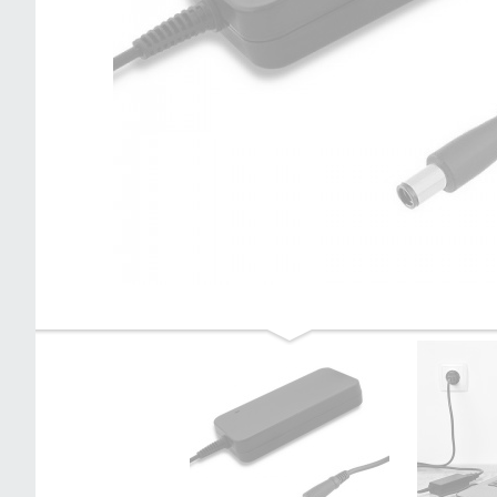
Qoltec Power adapter for laptop HP
120W | 19.5V | 6.15A | 4.5*3.0+pin |
+power cable