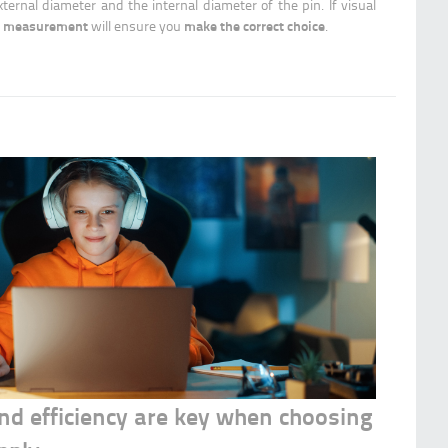
ternal diameter and the internal diameter of the pin. If visual
measurement
make the correct choice
e
will ensure you
.
 and efficiency are key when choosing