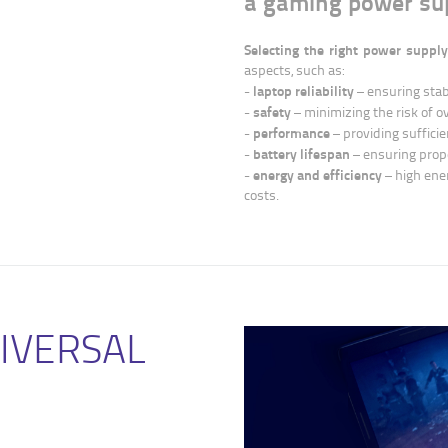
a gaming power su
Selecting the right power supply
aspects, such as:
laptop reliability
-
– ensuring stab
safety
-
– minimizing the risk of o
performance
-
– providing sufficie
battery lifespan
-
– ensuring prope
energy and efficiency
-
– high ene
costs.
NIVERSAL