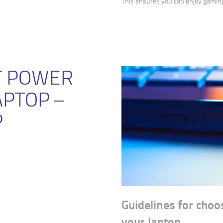
This ensures you can enjoy gamin
T POWER
APTOP –
P
Guidelines for choo
your laptop