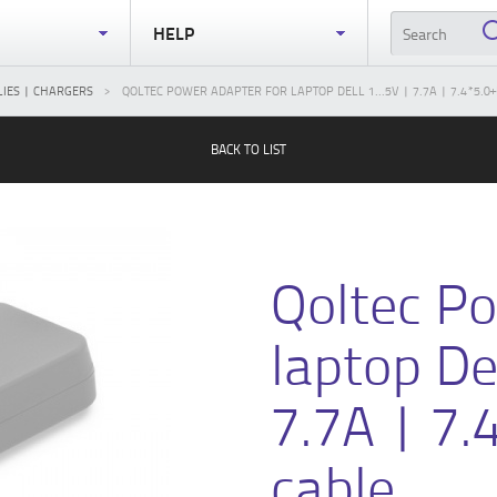
S
HELP
IES | CHARGERS
QOLTEC POWER ADAPTER FOR LAPTOP DELL 1...5V | 7.7A | 7.4*5.0
BACK TO LIST
Qoltec Po
laptop De
7.7A | 7.
cable