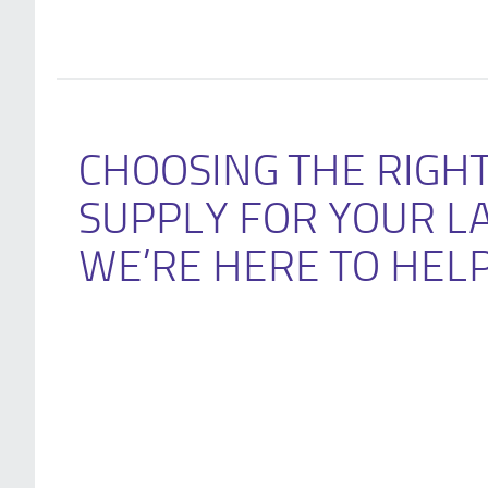
CHOOSING THE RIGH
SUPPLY FOR YOUR L
WE’RE HERE TO HEL