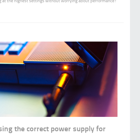
g at the highest settings without worrying about performance!
sing the correct power supply for