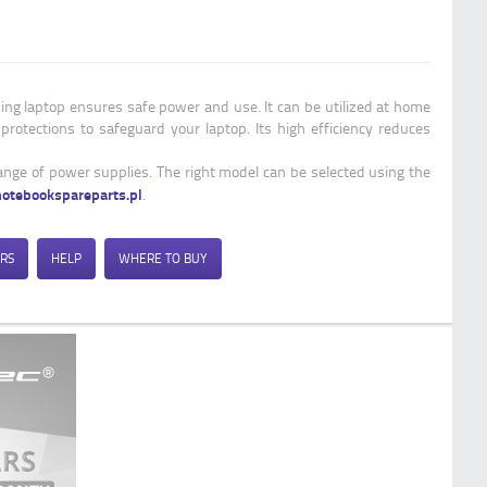
Qoltec Power adapter for Samsung |
65W | 19V | 3.42A | 3.0*1.0
ng laptop ensures safe power and use. It can be utilized at home
 protections to safeguard your laptop. Its high efficiency reduces
range of power supplies. The right model can be selected using the
notebookspareparts.pl
.
RS
HELP
WHERE TO BUY