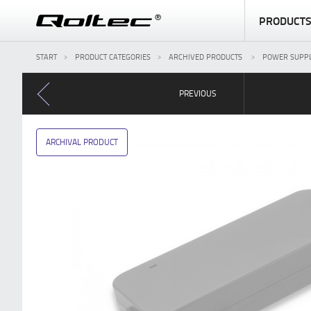
PRODUCT
START
PRODUCT CATEGORIES
ARCHIVED PRODUCTS
POWER SUPPL
PREVIOUS
ARCHIVAL PRODUCT