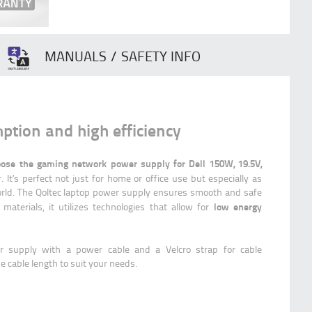
MANUALS / SAFETY INFO
tion and high efficiency
ose the gaming network power supply for Dell 150W, 19.5V,
 It’s perfect not just for home or office use but especially as
rld. The Qoltec laptop power supply ensures smooth and safe
low energy
 materials, it utilizes technologies that allow for
r supply with a power cable and a Velcro strap for cable
 cable length to suit your needs.