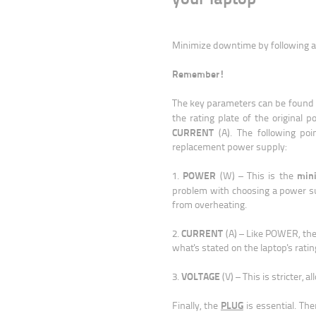
Minimize downtime by following a 
Remember!
The key parameters can be found
the rating plate of the original
CURRENT
(A). The following po
replacement power supply:
POWER
min
1.
(W) – This is the
problem with choosing a power 
from overheating.
CURRENT
2.
(A) – Like POWER, th
what's stated on the laptop's ratin
VOLTAGE
3.
(V) – This is stricter, a
PLUG
Finally, the
is essential. Th