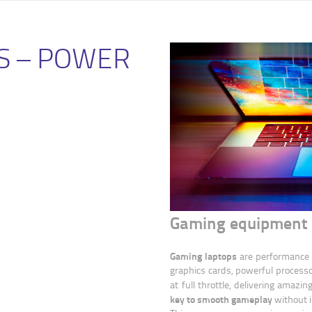
S – POWER
Gaming equipment 
Gaming laptops
are performance 
graphics cards, powerful processo
at full throttle, delivering amaz
key to smooth gameplay
without 