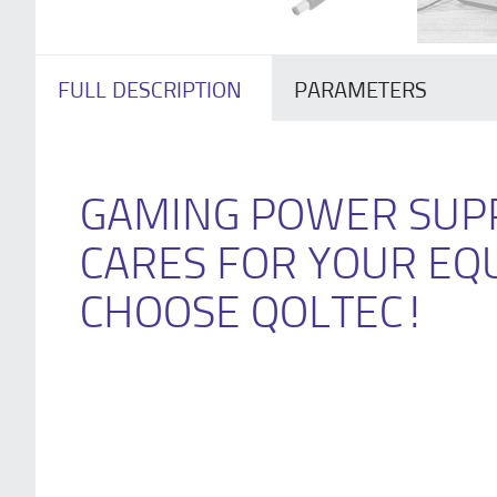
FULL DESCRIPTION
PARAMETERS
GAMING POWER SUP
CARES FOR YOUR EQ
CHOOSE QOLTEC!