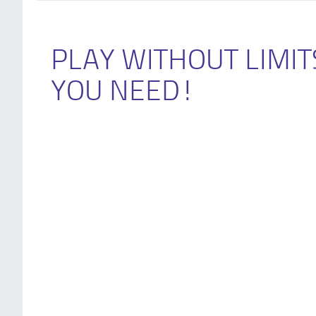
PLAY WITHOUT LIMIT
YOU NEED!