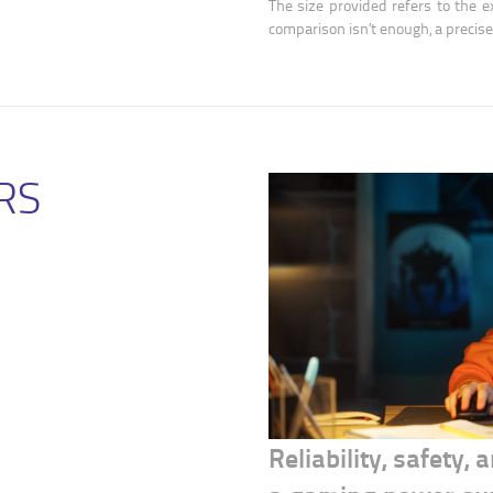
The size provided refers to the ex
comparison isn’t enough, a precis
RS
Reliability, safety,