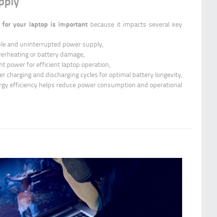
pply
 for your laptop is important
because it impacts several key
le and uninterrupted power supply,
verheating or battery damage,
nt power for efficient laptop operation,
r charging and discharging cycles for optimal battery longevity,
rgy efficiency helps reduce power consumption and operational