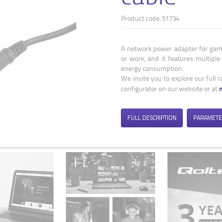
Product code: 51734
A network power adapter for gami
or work, and it features multiple
energy consumption.
We invite you to explore our full 
configurator on our website or at
FULL DESCRIPTION
PARAMETE