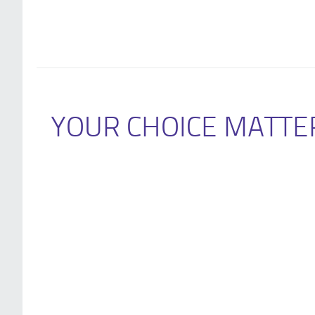
YOUR CHOICE MATTE