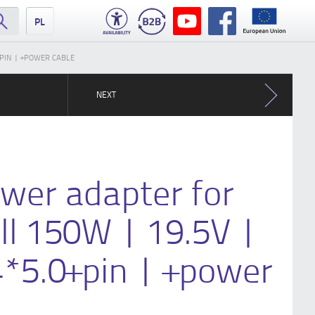
PL
+PIN | +POWER CABLE
NEXT
wer adapter for
ll 150W | 19.5V |
4*5.0+pin | +power