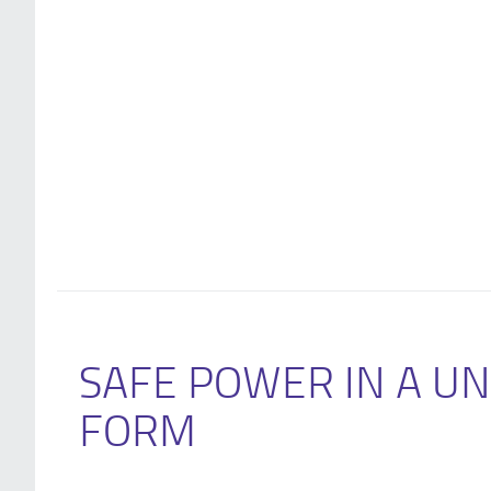
SAFE POWER IN A U
FORM