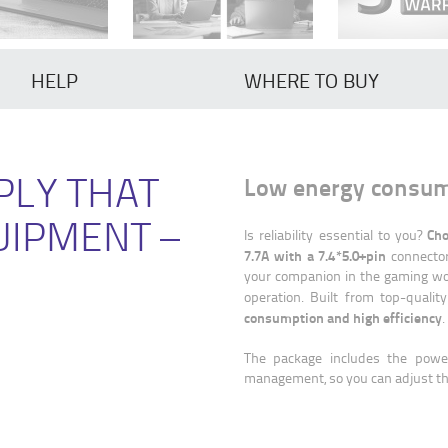
HELP
WHERE TO BUY
PLY THAT
Low energy consump
UIPMENT –
Cho
Is reliability essential to you?
7.7A with a 7.4*5.0+pin
connector.
your companion in the gaming wo
operation. Built from top-quality
consumption and high efficiency
.
The package includes the powe
management, so you can adjust the