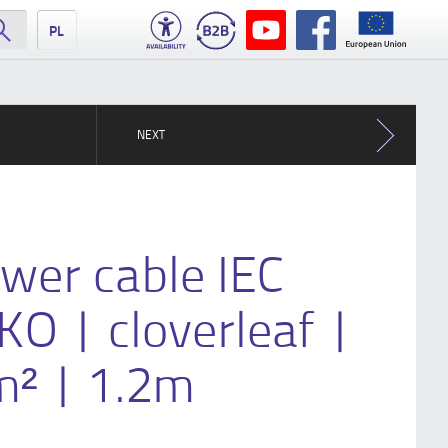
PL
NEXT
wer cable IEC
O | cloverleaf |
² | 1.2m