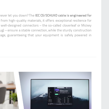
IEC C5/SCHUKO cable is engineered for
 never let you down? The
 from high-quality materials, it offers exceptional resilience for
 well-designed connectors – the so-called cloverleaf or Mickey
) – ensure a stable connection, while the sturdy construction
age, guaranteeing that your equipment is safely powered in