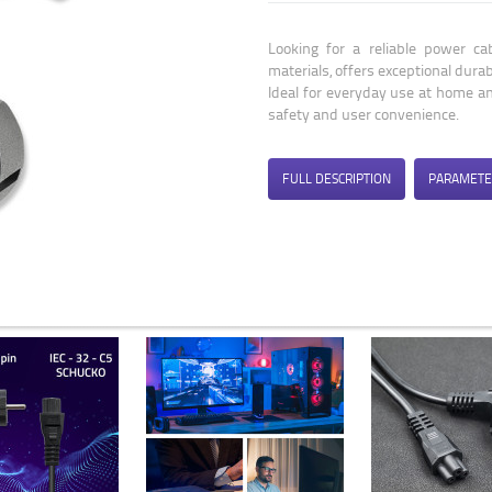
Looking for a reliable power c
materials, offers exceptional durab
Ideal for everyday use at home and
safety and user convenience.
FULL DESCRIPTION
PARAMETE