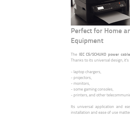
Perfect for Home an
Equipment
IEC C5/SCHUKO power cable i
The
Thanks to its universal design, it’
- laptop chargers,
- projectors,
- monitors,
- some gaming consoles,
- printers, and other telecommunic
Its universal application and e
installation and ease of use matte