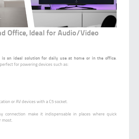
d Office, Ideal for Audio/Video
s an ideal solution for daily use at home or in the office
.
s perfect for powering devices such as:
ation or AV devices with a C5 socket.
asy connection make it indispensable in places where quick
r most.