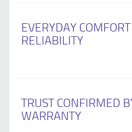
EVERYDAY COMFORT
RELIABILITY
TRUST CONFIRMED B
WARRANTY