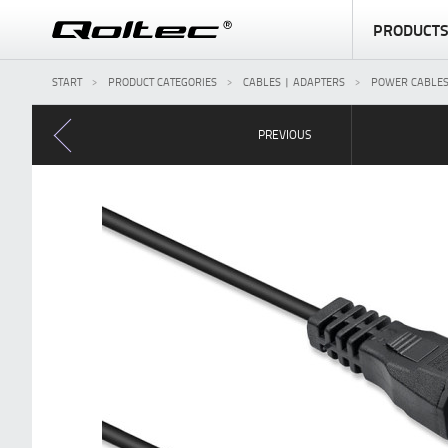
PRODUCT
START
PRODUCT CATEGORIES
CABLES | ADAPTERS
POWER CABLE
PREVIOUS