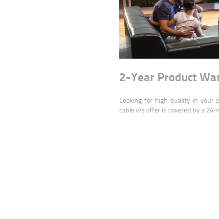
2-Year Product Wa
Looking for high quality in your
cable we offer is covered by a 24