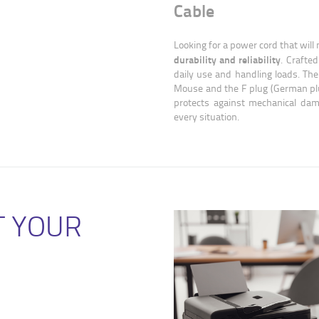
Cable
Looking for a power cord that will
durability and reliability
. Crafted
daily use and handling loads. The
Mouse and the F plug (German plug
protects against mechanical dam
every situation.
T YOUR