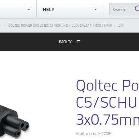
S
HELP
S
QOLTEC POWER CABLE IEC C5/SCHUKO | CLOVERLEAF | 3X0.75MM² | 1.2M
BACK TO LIST
Qoltec Po
C5/SCHUK
3x0.75mm
Product code: 27084