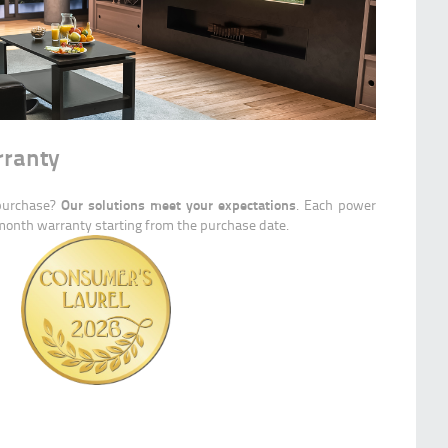
rranty
Our solutions meet your expectations
 purchase?
. Each power
-month warranty starting from the purchase date.