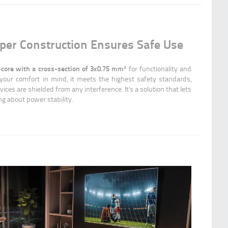
per Construction Ensures Safe Use
-core with a cross-section of 3x0.75 mm²
for functionality and
your comfort in mind, it meets the highest safety standards,
ices are shielded from any interference. It’s a solution that lets
g about power stability.