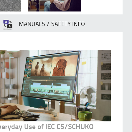
MANUALS / SAFETY INFO
Everyday Use of IEC C5/SCHUKO