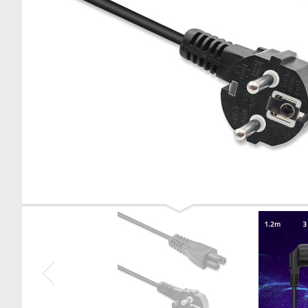
Qoltec Power cable IEC C5/SCHUKO |
cloverleaf | 3x0.75mm² | 1.4m