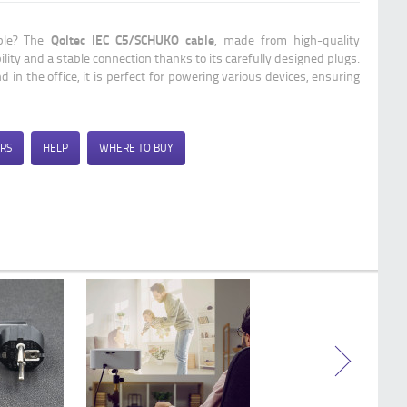
Qoltec Power cable with CEE 7/16 (C)
plug | 2x0.75 mm² | copper Cu |
Qoltec IEC C5/SCHUKO cable
able? The
, made from high-quality
stripped and soldered | 1.8m
ility and a stable connection thanks to its carefully designed plugs.
 in the office, it is perfect for powering various devices, ensuring
RS
HELP
WHERE TO BUY