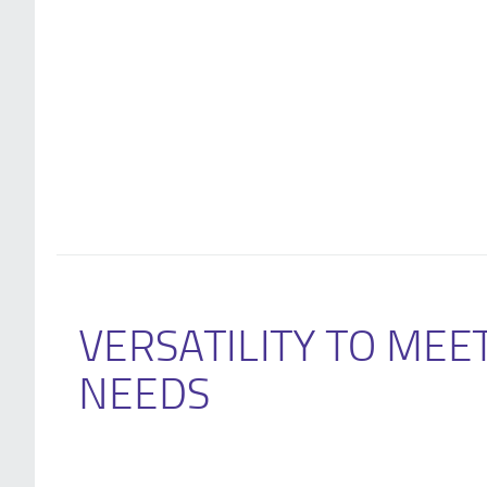
VERSATILITY TO MEE
NEEDS