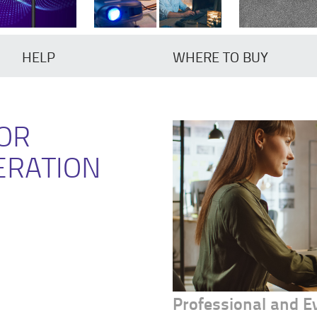
HELP
WHERE TO BUY
FOR
ERATION
Professional and 