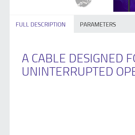
FULL DESCRIPTION
PARAMETERS
A CABLE DESIGNED 
UNINTERRUPTED OP