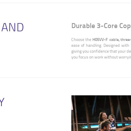
 AND
Durable 3-Core Cop
H05VV-F cable, three
Choose the
ease of handling. Designed with 
giving you confidence that your dev
you focus on work without worryin
Y