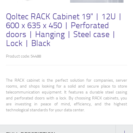
Qoltec RACK Cabinet 19" | 12U |
600 x 635 x 450 | Perforated
doors | Hanging | Steel case |
Lock | Black
Product code: 54488
The RACK cabinet is the perfect solution for companies, server
rooms, and shops looking for a solid and secure place to store
telecommunication equipment. It features a durable steel casing
and perforated doors with a lock. By choosing RACK cabinets, you
are investing in peace of mind, efficiency, and the highest
technological standards for your data center.