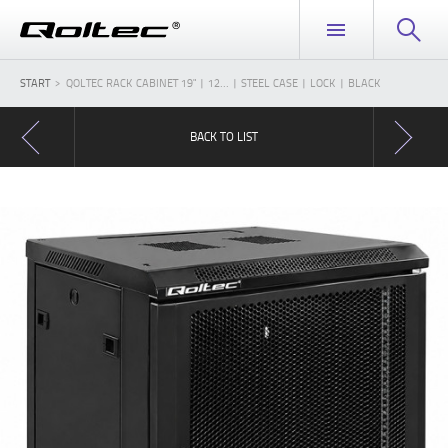
START
QOLTEC RACK CABINET 19" | 12... | STEEL CASE | LOCK | BLACK
BACK TO LIST