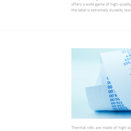
offers a wide game of high-qualit
the label is extremely durable, res
Thermal rolls are made of high-qu