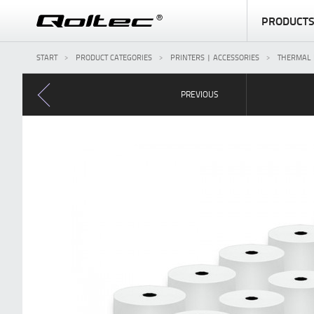
PRODUCT
START
PRODUCT CATEGORIES
PRINTERS | ACCESSORIES
THERMAL 
PREVIOUS