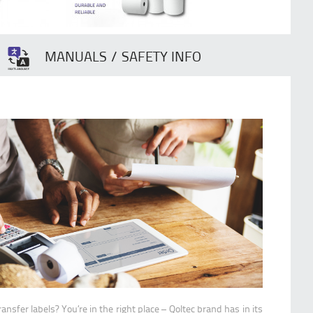
MANUALS / SAFETY INFO
ransfer labels? You’re in the right place – Qoltec brand has in its