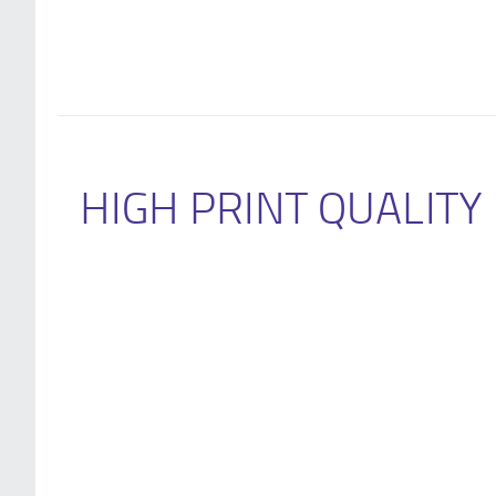
HIGH PRINT QUALITY