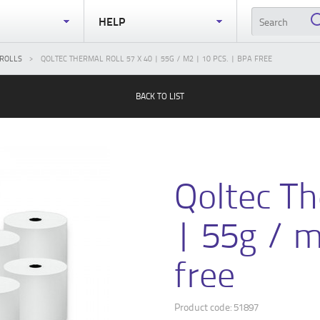
S
HELP
ROLLS
QOLTEC THERMAL ROLL 57 X 40 | 55G / M2 | 10 PCS. | BPA FREE
BACK TO LIST
Qoltec Th
| 55g / m
free
Product code: 51897