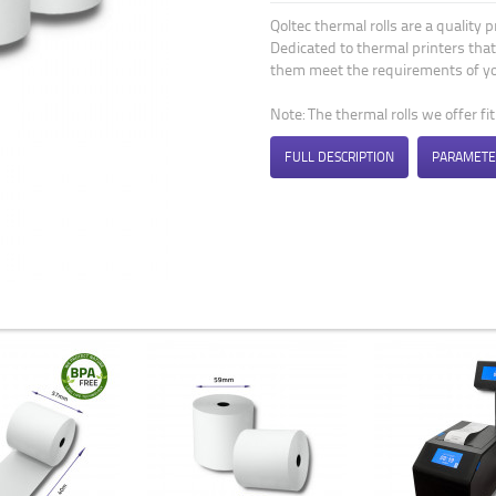
Qoltec thermal rolls are a quality 
Dedicated to thermal printers that
them meet the requirements of yo
Note: The thermal rolls we offer fi
FULL DESCRIPTION
PARAMETE