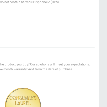
y do not contain harmful Bisphenol A (BPA).
the product you buy? Our solutions will meet your expectations.
24-month warranty valid from the date of purchase.