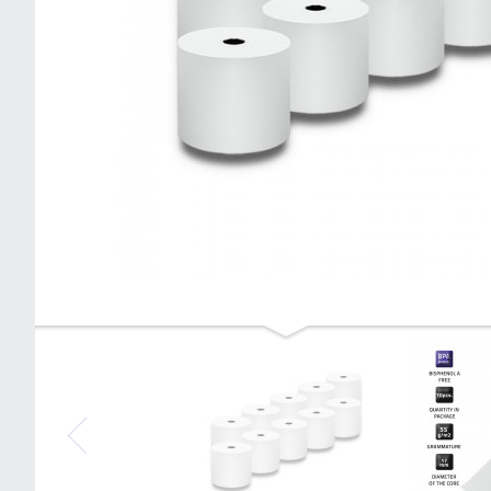
Qoltec Thermal roll 57 x 20 | 55g / m2 |
10 pcs. | BPA free