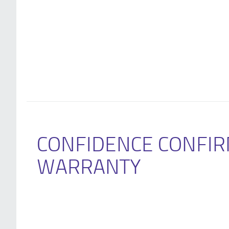
CONFIDENCE CONFIR
WARRANTY