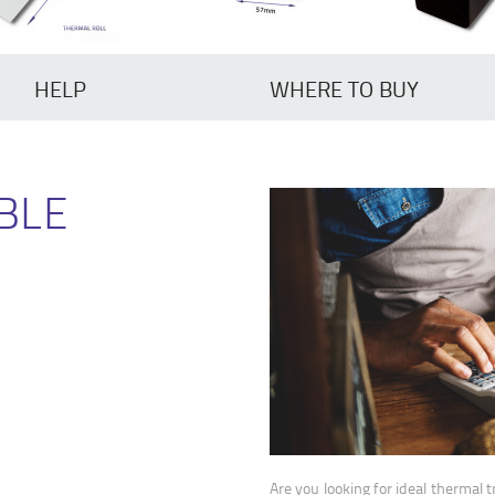
HELP
WHERE TO BUY
BLE
Are you looking for ideal thermal t