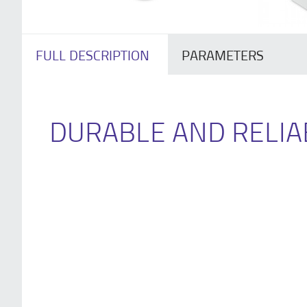
FULL DESCRIPTION
PARAMETERS
DURABLE AND RELIA