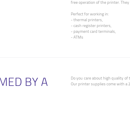
free operation of the printer. The
Perfect for working in:
- thermal printers,
- cash register printers,
- payment card terminals,
- ATMs
MED BY A
Do you care about high quality of 
Our printer supplies come with a 