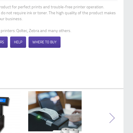
Qoltec Thermal transfer labels 57 x 60 |
product for perfect prints and trouble-free printer operation.
10 labels | BPA free
 do not require ink or toner. The high quality of the product makes
ur business.
t printers: Qoltec, Zebra and many others.
RS
HELP
WHERE TO BUY