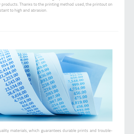
y products. Thanks to the printing method used, the printout on
istant to high and abrasion.
ality materials, which guarantees durable prints and trouble-