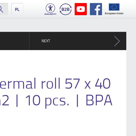
PL
NEXT
ermal roll 57 x 40
2 | 10 pcs. | BPA