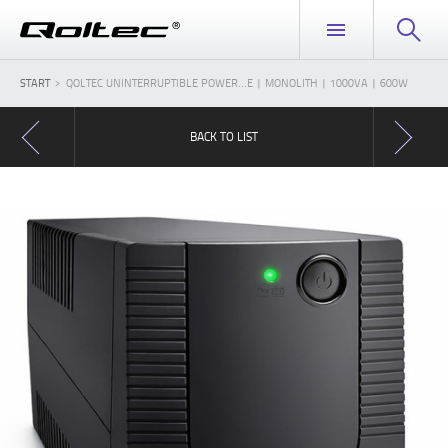
START
QOLTEC UNINTERRUPTIBLE POWER...E | MONOLITH | 1000VA | 600W
BACK TO LIST