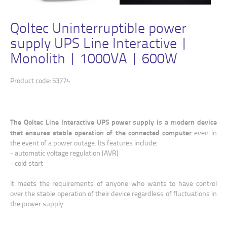
Qoltec Uninterruptible power
supply UPS Line Interactive |
Monolith | 1000VA | 600W
Product code: 53774
The Qoltec Line Interactive UPS power supply is a modern device
that ensures stable operation of the connected computer
even in
the event of a power outage. Its features include:
- automatic voltage regulation (AVR)
- cold start
It meets the requirements of anyone who wants to have control
over the stable operation of their device regardless of fluctuations in
the power supply.