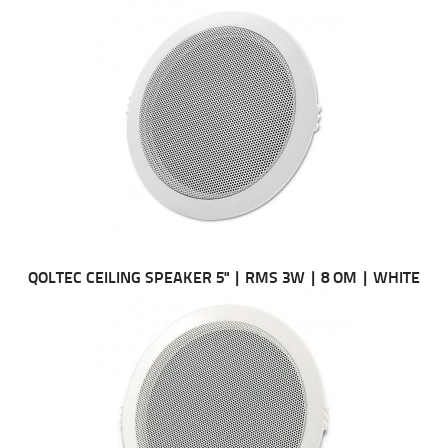
QOLTEC CEILING SPEAKER 5" | RMS 3W | 8 OM | WHITE