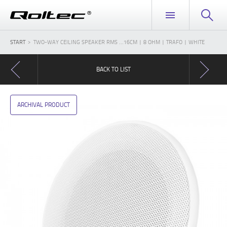
START
TWO-WAY CEILING SPEAKER RMS ...16CM | 8 OHM | TRAFO | WHITE
BACK TO LIST
ARCHIVAL PRODUCT