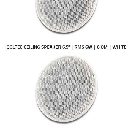
QOLTEC CEILING SPEAKER 6.5" | RMS 6W | 8 OM | WHITE