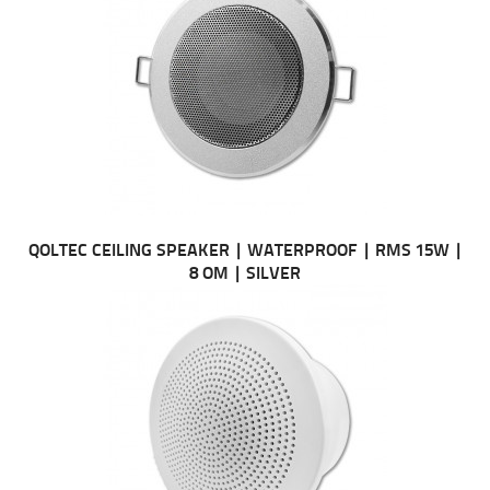
QOLTEC CEILING SPEAKER | WATERPROOF | RMS 15W |
8 OM | SILVER