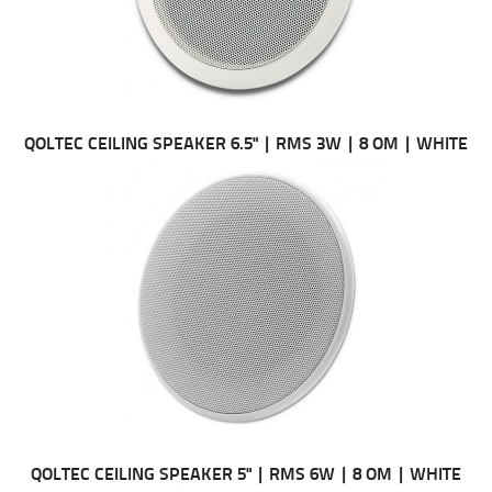
QOLTEC CEILING SPEAKER 6.5" | RMS 3W | 8 OM | WHITE
QOLTEC CEILING SPEAKER 5" | RMS 6W | 8 OM | WHITE