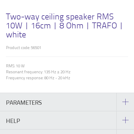
Two-way ceiling speaker RMS
10W | 16cm | 8 Ohm | TRAFO |
white
Product code: 56501
RMS: 10 W
Resonant frequency: 135 Hz ± 20 Hz
Frequency response: 80 Hz - 20 kHz
PARAMETERS
HELP