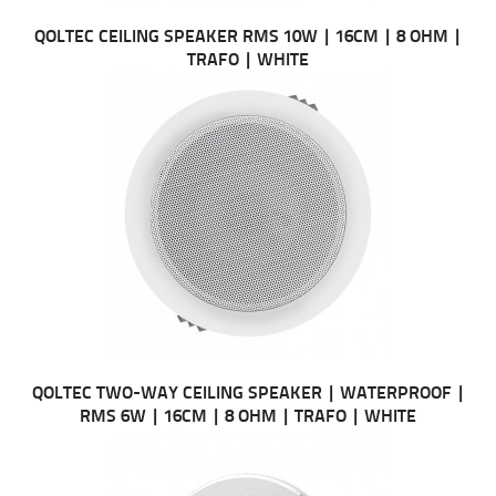
QOLTEC CEILING SPEAKER RMS 10W | 16CM | 8 OHM |
TRAFO | WHITE
QOLTEC TWO-WAY CEILING SPEAKER | WATERPROOF |
RMS 6W | 16CM | 8 OHM | TRAFO | WHITE