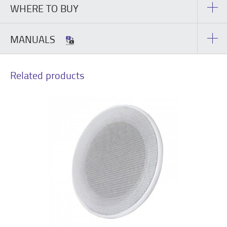
WHERE TO BUY
MANUALS
Related products