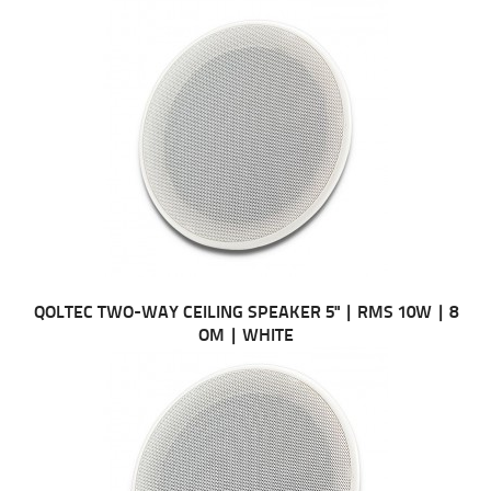
QOLTEC TWO-WAY CEILING SPEAKER 5" | RMS 10W | 8
OM | WHITE