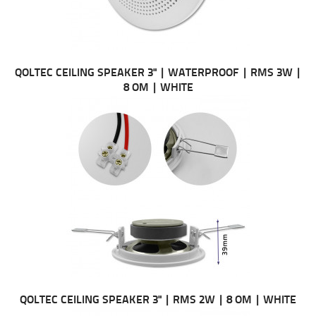
QOLTEC CEILING SPEAKER 3" | WATERPROOF | RMS 3W |
8 OM | WHITE
QOLTEC CEILING SPEAKER 3" | RMS 2W | 8 OM | WHITE