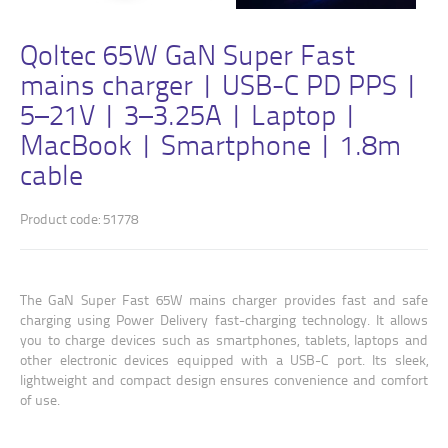
Qoltec 65W GaN Super Fast
mains charger | USB-C PD PPS |
5–21V | 3–3.25A | Laptop |
MacBook | Smartphone | 1.8m
cable
Product code: 51778
The GaN Super Fast 65W mains charger provides fast and safe
charging using Power Delivery fast-charging technology. It allows
you to charge devices such as smartphones, tablets, laptops and
other electronic devices equipped with a USB-C port. Its sleek,
lightweight and compact design ensures convenience and comfort
of use.