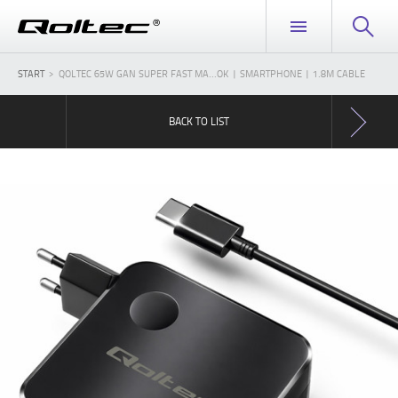
START
QOLTEC 65W GAN SUPER FAST MA...OK | SMARTPHONE | 1.8M CABLE
BACK TO LIST