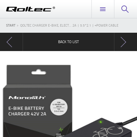
START
QOLTEC CHARGER E-BIKE, ELECT... 2A | 5.5*2.1 | +POWER CABLE
BACK TO LIST