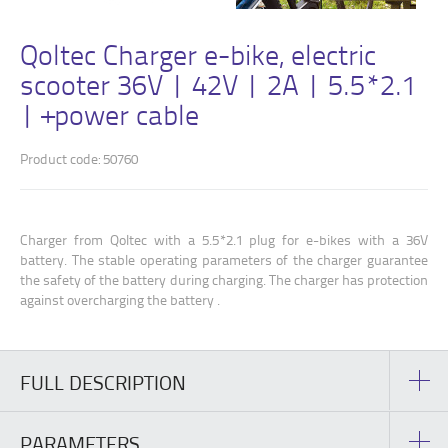
Qoltec Charger e-bike, electric
scooter 36V | 42V | 2A | 5.5*2.1
| +power cable
Product code: 50760
Charger from Qoltec with a 5.5*2.1 plug for e-bikes with a 36V
battery. The stable operating parameters of the charger guarantee
the safety of the battery during charging. The charger has protection
against overcharging the battery .
FULL DESCRIPTION
PARAMETERS