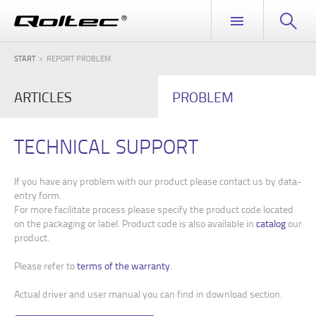
START
REPORT PROBLEM
ARTICLES
PROBLEM
TECHNICAL SUPPORT
If you have any problem with our product please contact us by data-
entry form.
For more facilitate process please specify the product code located
on the packaging or label. Product code is also available in
catalog
our
product.
Please refer to
terms of the warranty
.
Actual driver and user manual you can find in download section.