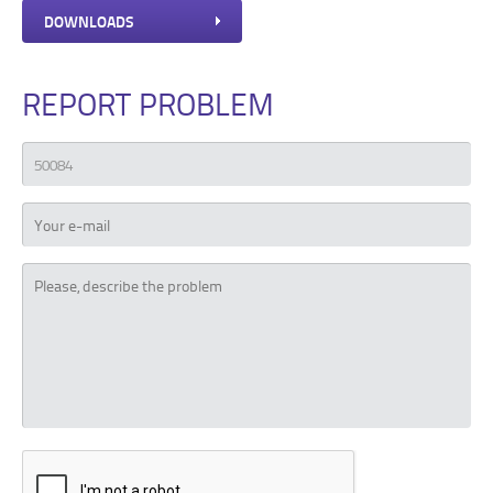
DOWNLOADS
REPORT PROBLEM