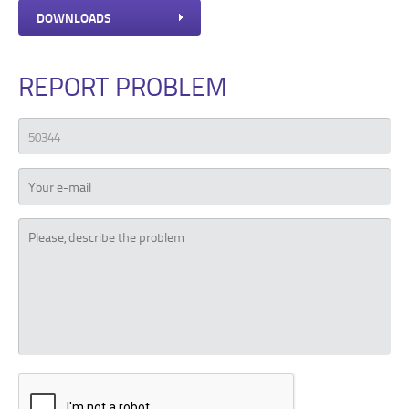
DOWNLOADS
REPORT PROBLEM