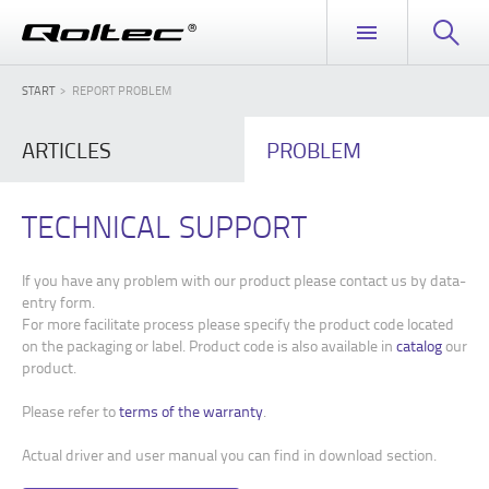
START
REPORT PROBLEM
ARTICLES
PROBLEM
TECHNICAL SUPPORT
If you have any problem with our product please contact us by data-
entry form.
For more facilitate process please specify the product code located
on the packaging or label. Product code is also available in
catalog
our
product.
Please refer to
terms of the warranty
.
Actual driver and user manual you can find in download section.