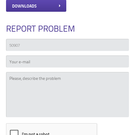
DOWNLOADS
REPORT PROBLEM