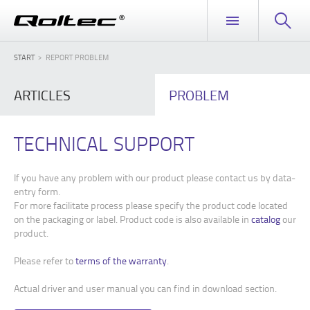
START
REPORT PROBLEM
ARTICLES
PROBLEM
TECHNICAL SUPPORT
If you have any problem with our product please contact us by data-
entry form.
For more facilitate process please specify the product code located
on the packaging or label. Product code is also available in
catalog
our
product.
Please refer to
terms of the warranty
.
Actual driver and user manual you can find in download section.