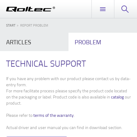
START
REPORT PROBLEM
ARTICLES
PROBLEM
TECHNICAL SUPPORT
If you have any problem with our product please contact us by data-
entry form.
For more facilitate process please specify the product code located
on the packaging or label. Product code is also available in
catalog
our
product.
Please refer to
terms of the warranty
.
Actual driver and user manual you can find in download section.