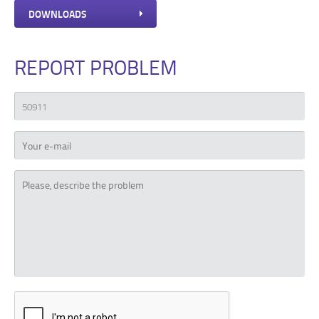
DOWNLOADS
REPORT PROBLEM