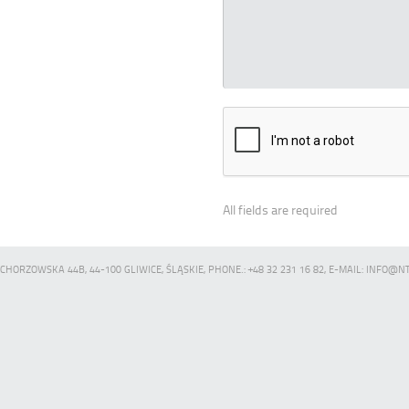
All fields are required
CHORZOWSKA 44B, 44-100 GLIWICE, ŚLĄSKIE, PHONE.: +48 32 231 16 82, E-MAIL: INFO@N