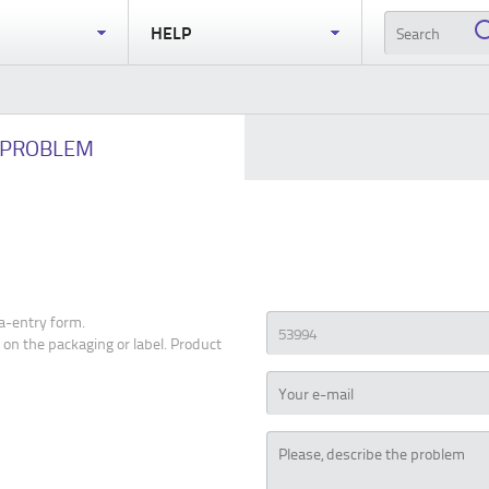
S
HELP
PROBLEM
a-entry form.
 on the packaging or label. Product