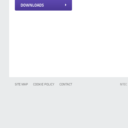
DOWNLOADS
SITE MAP
COOKIE POLICY
CONTACT
NTEC