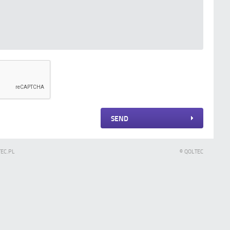
SEND
TEC.PL
© QOLTEC