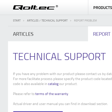
PRODUCT
START
ARTICLES / TECHNICAL SUPPORT
REPORT PROBLEM
ARTICLES
REPORT
TECHNICAL SUPPORT
If you have any problem with our product please contact us by dat
For more facilitate process please specify the product code located
code is also available in
catalog
our product.
Please refer to
terms of the warranty
.
Actual driver and user manual you can find in download section.