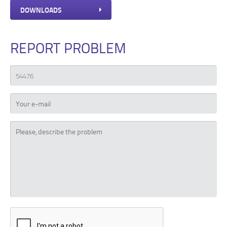
DOWNLOADS
REPORT PROBLEM