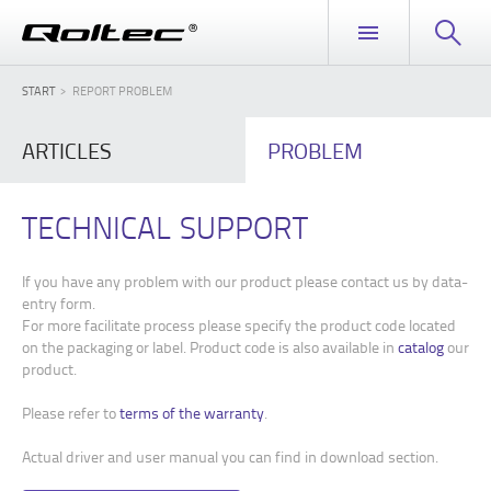
START
REPORT PROBLEM
ARTICLES
PROBLEM
TECHNICAL SUPPORT
If you have any problem with our product please contact us by data-
entry form.
For more facilitate process please specify the product code located
on the packaging or label. Product code is also available in
catalog
our
product.
Please refer to
terms of the warranty
.
Actual driver and user manual you can find in download section.