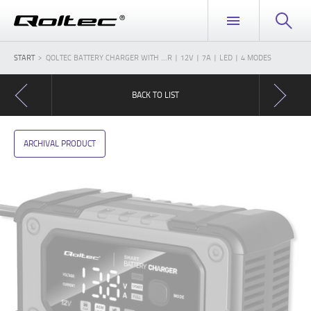
START
QOLTEC BATTERY CHARGER WITH ...R | 12V | 7A | LED | 4 MODES
BACK TO LIST
ARCHIVAL PRODUCT