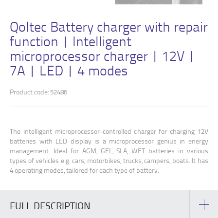
Qoltec Battery charger with repair
function | Intelligent
microprocessor charger | 12V |
7A | LED | 4 modes
Product code: 52486
The intelligent microprocessor-controlled charger for charging 12V
batteries with LED display is a microprocessor genius in energy
management. Ideal for AGM, GEL, SLA, WET batteries in various
types of vehicles e.g. cars, motorbikes, trucks, campers, boats. It has
4 operating modes, tailored for each type of battery.
FULL DESCRIPTION